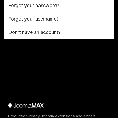
Forgot your password?
Forgot your username?
Don't have an account?
Production-ready Joomla extensions and expert