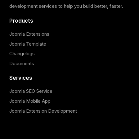
development services to help you build better, faster.
Products
Joomla Extensions
Joomla Template
Changelogs
Documents
Services
Joomla SEO Service
Joomla Mobile App
Joomla Extension Development