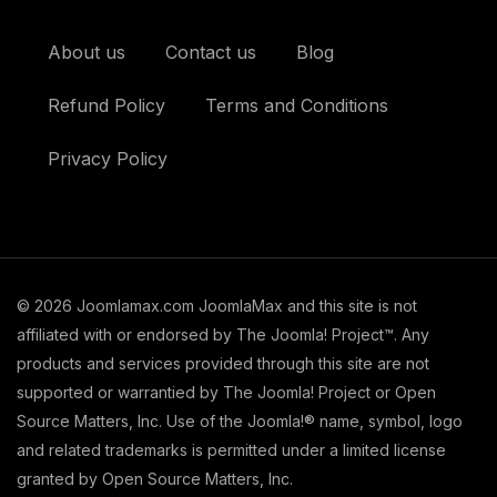
About us
Contact us
Blog
Refund Policy
Terms and Conditions
Privacy Policy
© 2026 Joomlamax.com JoomlaMax and this site is not
affiliated with or endorsed by The Joomla! Project™. Any
products and services provided through this site are not
supported or warrantied by The Joomla! Project or Open
Source Matters, Inc. Use of the Joomla!® name, symbol, logo
and related trademarks is permitted under a limited license
granted by Open Source Matters, Inc.