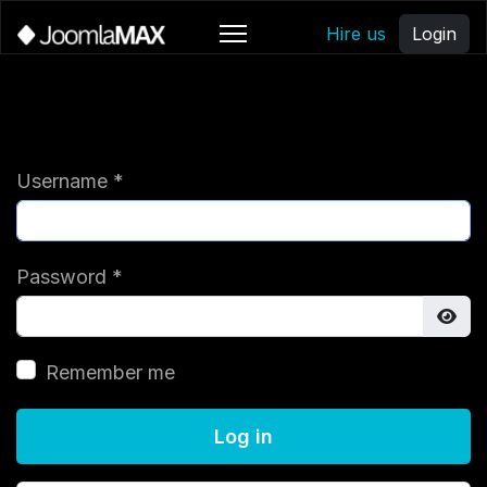
Hire us
Login
Username
*
Password
*
Sho
Remember me
Log in