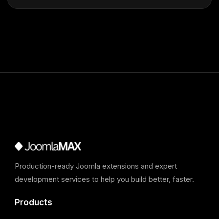
Production-ready Joomla extensions and expert
development services to help you build better, faster.
Products