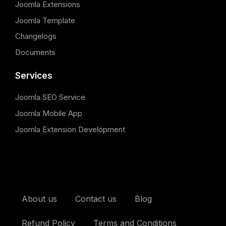
Joomla Extensions
Joomla Template
Changelogs
Documents
Services
Joomla SEO Service
Joomla Mobile App
Joomla Extension Development
About us
Contact us
Blog
Refund Policy
Terms and Conditions