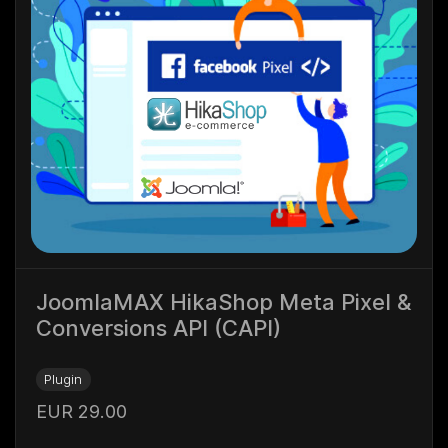
JoomlaMAX HikaShop Meta Pixel &
Conversions API (CAPI)
Plugin
EUR 29.00