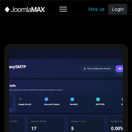
Hire us
Login