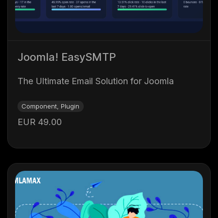
Joomla! EasySMTP
The Ultimate Email Solution for Joomla
Component, Plugin
EUR 49.00