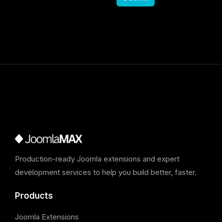
Production-ready Joomla extensions and expert
development services to help you build better, faster.
Products
Joomla Extensions