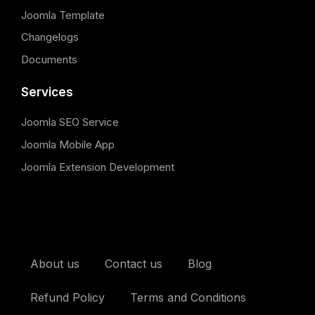
Joomla Template
Changelogs
Documents
Services
Joomla SEO Service
Joomla Mobile App
Joomla Extension Development
About us
Contact us
Blog
Refund Policy
Terms and Conditions