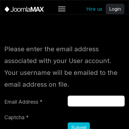
Hire us
Login
Please enter the email address
associated with your User account.
Your username will be emailed to the
email address on file.
Email Address
*
Captcha
*
Submit