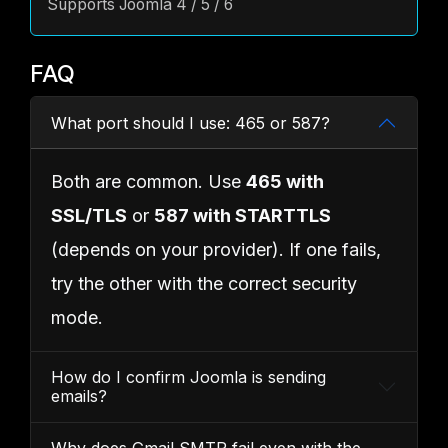
Supports Joomla 4 / 5 / 6
FAQ
What port should I use: 465 or 587?
Both are common. Use
465 with
SSL/TLS
or
587 with STARTTLS
(depends on your provider). If one fails,
try the other with the correct security
mode.
How do I confirm Joomla is sending
emails?