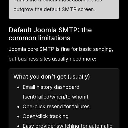
outgrow the default SMTP screen.
Default Joomla SMTP: the
common limitations
Joomla core SMTP is fine for basic sending,
but business sites usually need more:
What you don’t get (usually)
Email history dashboard
(sent/failed/when/to whom)
One-click resend for failures
Open/click tracking
Easy provider switching (or automatic