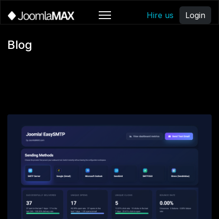
Hire us
Login
Blog