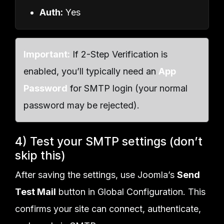
Auth:
Yes
Important:
If 2-Step Verification is
enabled, you’ll typically need an
App
Password
for SMTP login (your normal
password may be rejected).
4) Test your SMTP settings (don’t
skip this)
After saving the settings, use Joomla’s
Send
Test Mail
button in Global Configuration. This
confirms your site can connect, authenticate,