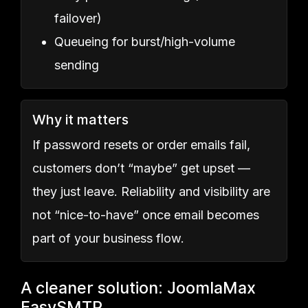
failover)
Queueing for burst/high-volume
sending
Why it matters
If password resets or order emails fail,
customers don’t “maybe” get upset —
they just leave. Reliability and visibility are
not “nice-to-have” once email becomes
part of your business flow.
A cleaner solution: JoomlaMax
EasySMTP