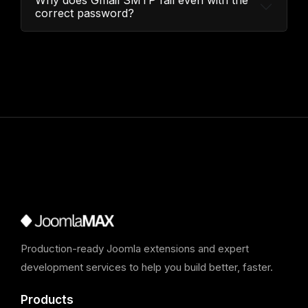
Why does Gmail SMTP fail even with the
correct password?
Production-ready Joomla extensions and expert
development services to help you build better, faster.
Products