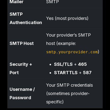
Mailer
SMTP
SMTP
Yes (most providers)
Authentication
Your provider’s SMTP
SMTP Host
host (example:
)
smtp.yourprovider.com
Security +
SSL/TLS
+
465
Port
STARTTLS
+
587
Your SMTP credentials
Username /
(sometimes provider-
Password
specific)