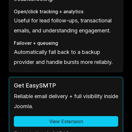
Open/click tracking + analytics
Useful for lead follow-ups, transactional
emails, and understanding engagement.
Failover + queueing
Automatically fall back to a backup
provider and handle bursts more reliably.
Get EasySMTP
Reliable email delivery + full visibility inside
Joomla.
View Extension