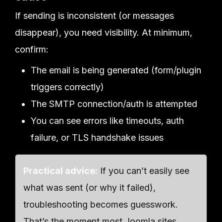
If sending is inconsistent (or messages
disappear), you need visibility. At minimum,
confirm:
The email is being generated (form/plugin
triggers correctly)
The SMTP connection/auth is attempted
You can see errors like timeouts, auth
failure, or TLS handshake issues
Practical advice:
If you can’t easily see
what was sent (or why it failed),
troubleshooting becomes guesswork.
That’s the moment most Joomla sites