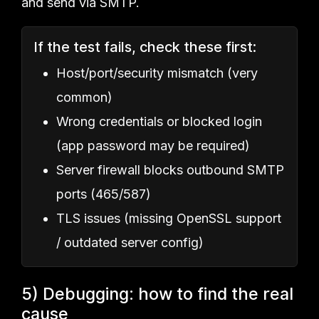
and send via SMTP.
If the test fails, check these first:
Host/port/security mismatch (very
common)
Wrong credentials or blocked login
(app password may be required)
Server firewall blocks outbound SMTP
ports (465/587)
TLS issues (missing OpenSSL support
/ outdated server config)
5) Debugging: how to find the real
cause