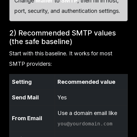
Change
Mailer
to
SMTP
, then fill in host,
port, security, and authentication settings.
2) Recommended SMTP values
(the safe baseline)
Start with this baseline. It works for most
SMTP providers:
Setting
Recommended value
Send Mail
Yes
Use a domain email like
From Email
you@yourdomain.com