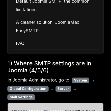
Default Joomla SMTP: the common
limitations
A cleaner solution: JoomlaMax
EasySMTP
FAQ
1) Where SMTP settings are in
Joomla (4/5/6)
In Joomla Administrator, go to:
→
System
→
→
Global Configuration
Server
Mail Settings