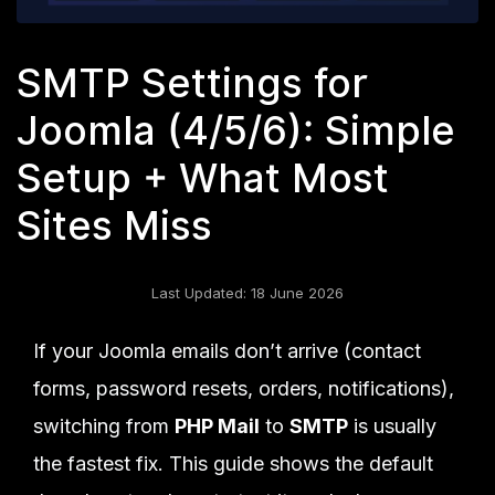
SMTP Settings for
Joomla (4/5/6): Simple
Setup + What Most
Sites Miss
Last Updated: 18 June 2026
If your Joomla emails don’t arrive (contact
forms, password resets, orders, notifications),
switching from
PHP Mail
to
SMTP
is usually
the fastest fix. This guide shows the default