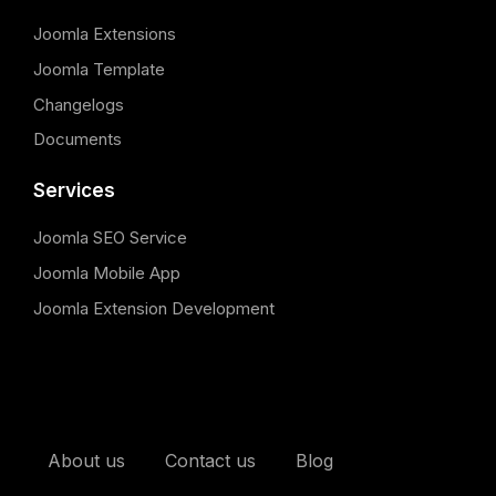
Joomla Extensions
Joomla Template
Changelogs
Documents
Services
Joomla SEO Service
Joomla Mobile App
Joomla Extension Development
About us
Contact us
Blog