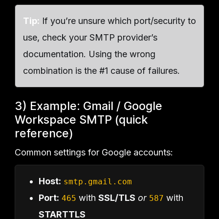
Tip:
If you’re unsure which port/security to
use, check your SMTP provider’s
documentation. Using the wrong
combination is the #1 cause of failures.
3) Example: Gmail / Google
Workspace SMTP (quick
reference)
Common settings for Google accounts:
Host:
smtp.gmail.com
Port:
with
SSL/TLS
or
with
465
587
STARTTLS