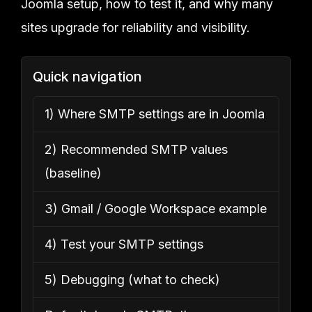
Joomla setup, how to test it, and why many
sites upgrade for reliability and visibility.
Quick navigation
1) Where SMTP settings are in Joomla
2) Recommended SMTP values
(baseline)
3) Gmail / Google Workspace example
4) Test your SMTP settings
5) Debugging (what to check)