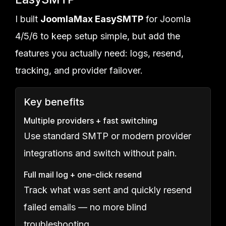
I built
JoomlaMax EasySMTP
for Joomla
4/5/6 to keep setup simple, but add the
features you actually need: logs, resend,
tracking, and provider failover.
Key benefits
Multiple providers + fast switching
Use standard SMTP or modern provider
integrations and switch without pain.
Full mail log + one-click resend
Track what was sent and quickly resend
failed emails — no more blind
troubleshooting.