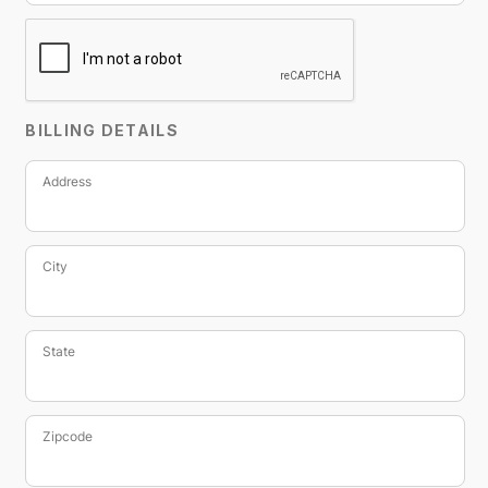
BILLING DETAILS
Address
City
State
Zipcode