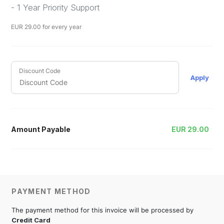
- 1 Year Priority Support
EUR
29.00
for every year
Discount Code
Apply
Amount Payable
EUR
29.00
PAYMENT METHOD
The payment method for this invoice will be processed by
Credit Card