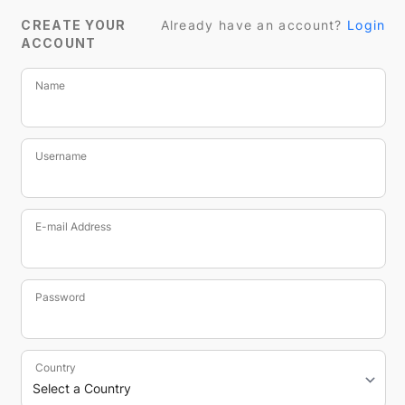
CREATE YOUR
Already have an account?
Login
ACCOUNT
Name
Username
E-mail Address
Password
Country