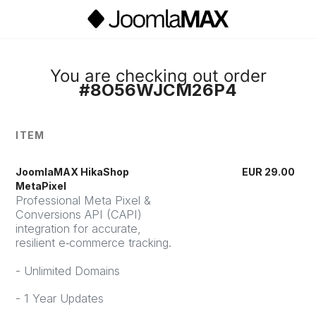
You are checking out order
#8O56WJCM26P4
ITEM
JoomlaMAX HikaShop
EUR
29.00
MetaPixel
Professional Meta Pixel &
Conversions API (CAPI)
integration for accurate,
resilient e‑commerce tracking.
- Unlimited Domains
- 1 Year Updates